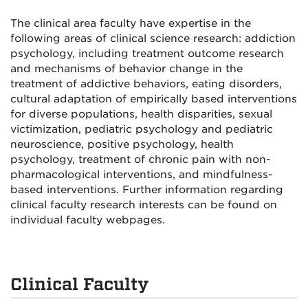
The clinical area faculty have expertise in the
following areas of clinical science research: addiction
psychology, including treatment outcome research
and mechanisms of behavior change in the
treatment of addictive behaviors, eating disorders,
cultural adaptation of empirically based interventions
for diverse populations, health disparities, sexual
victimization, pediatric psychology and pediatric
neuroscience, positive psychology, health
psychology, treatment of chronic pain with non-
pharmacological interventions, and mindfulness-
based interventions. Further information regarding
clinical faculty research interests can be found on
individual faculty webpages.
Clinical Faculty