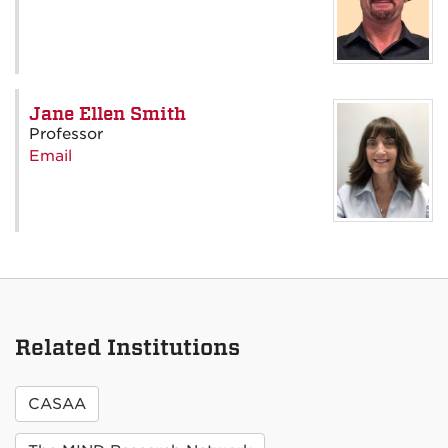
Jane Ellen Smith
Professor
Email
Related Institutions
CASAA