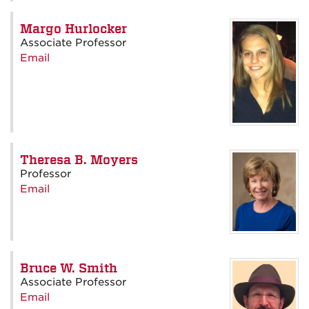
Margo Hurlocker
Associate Professor
Email
Theresa B. Moyers
Professor
Email
Bruce W. Smith
Associate Professor
Email