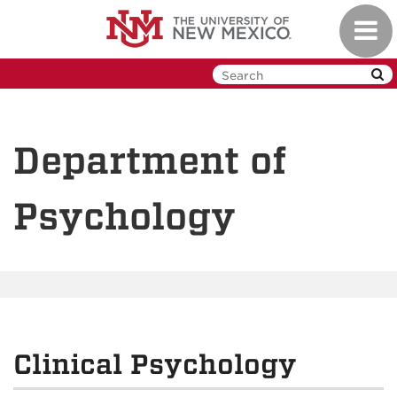
Skip
Toggl
to
navig
main
content
Department of
Psychology
Clinical Psychology