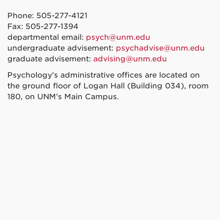
Phone: 505-277-4121
Fax: 505-277-1394
departmental email:
psych@unm.edu
undergraduate advisement:
psychadvise@unm.edu
graduate advisement:
advising@unm.edu
Psychology's administrative offices are located on
the ground floor of Logan Hall (Building 034), room
180, on UNM’s Main Campus.