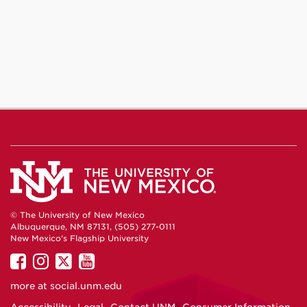
© The University of New Mexico
Albuquerque, NM 87131, (505) 277-0111
New Mexico's Flagship University
UNM
UNM
UNM
UNM
on
on
on
on
more at
social.unm.edu
Facebook
Instagram
Twitter
YouTube
Accessibility
Legal
Contact UNM
Consumer Information