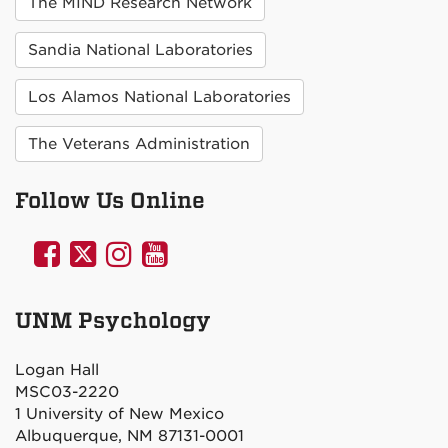
The MIND Research Network
Sandia National Laboratories
Los Alamos National Laboratories
The Veterans Administration
Follow Us Online
UNM
UNM
UNM
UNM
Psychology
Psychology
Psychology
Psychology
on
on
on
on
UNM Psychology
Facebook
Twitter
Instagram
YouTube
Logan Hall
MSC03-2220
1 University of New Mexico
Albuquerque, NM 87131-0001