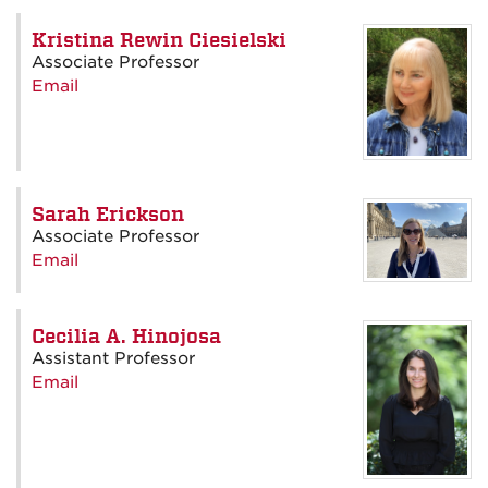
Kristina Rewin Ciesielski
Associate Professor
Email
Sarah Erickson
Associate Professor
Email
Cecilia A. Hinojosa
Assistant Professor
Email