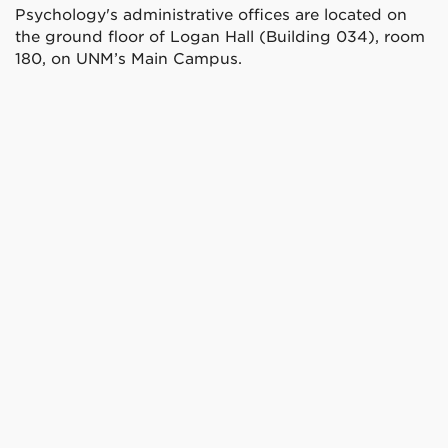
Psychology's administrative offices are located on
the ground floor of Logan Hall (Building 034), room
180, on UNM’s Main Campus.