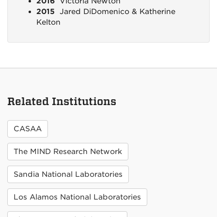
2016
Victoria Newton
2015
Jared DiDomenico & Katherine
Kelton
Related Institutions
CASAA
The MIND Research Network
Sandia National Laboratories
Los Alamos National Laboratories