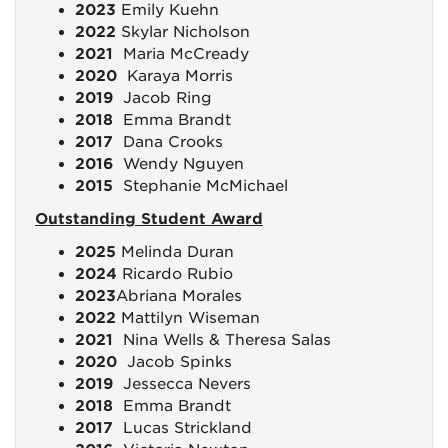
2023
Emily Kuehn
2022
Skylar Nicholson
2021
Maria McCready
2020
Karaya Morris
2019
Jacob Ring
2018
Emma Brandt
2017
Dana Crooks
2016
Wendy Nguyen
2015
Stephanie McMichael
Outstanding Student Award
2025
Melinda Duran
2024
Ricardo Rubio
2023
Abriana Morales
2022
Mattilyn Wiseman
2021
Nina Wells & Theresa Salas
2020
Jacob Spinks
2019
Jessecca Nevers
2018
Emma Brandt
2017
Lucas Strickland