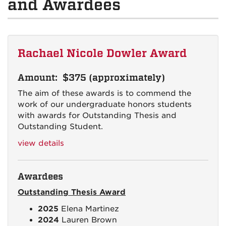
and Awardees
Rachael Nicole Dowler Award
Amount: $375 (approximately)
The aim of these awards is to commend the
work of our undergraduate honors students
with awards for Outstanding Thesis and
Outstanding Student.
view details
Awardees
Outstanding Thesis Award
2025
Elena Martinez
2024
Lauren Brown