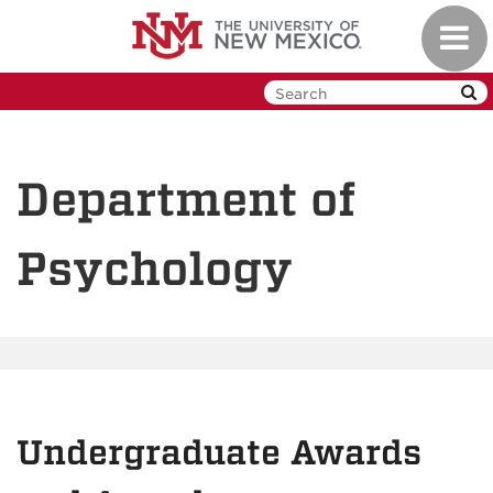
Skip
Toggl
to
navig
main
content
Department of
Psychology
Undergraduate Awards