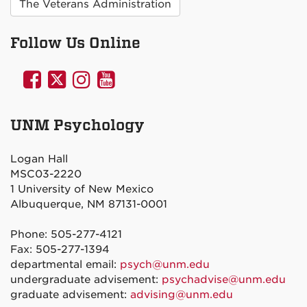
The Veterans Administration
Follow Us Online
UNM
UNM
UNM
UNM
Psychology
Psychology
Psychology
Psychology
on
on
on
on
UNM Psychology
Facebook
Twitter
Instagram
YouTube
Logan Hall
MSC03-2220
1 University of New Mexico
Albuquerque, NM 87131-0001
Phone: 505-277-4121
Fax: 505-277-1394
departmental email:
psych@unm.edu
undergraduate advisement:
psychadvise@unm.edu
graduate advisement:
advising@unm.edu