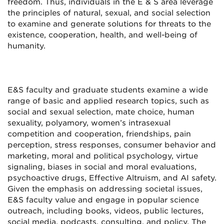
freedom. Thus, individuals in the E & S area leverage
the principles of natural, sexual, and social selection
to examine and generate solutions for threats to the
existence, cooperation, health, and well-being of
humanity.
E&S faculty and graduate students examine a wide
range of basic and applied research topics, such as
social and sexual selection, mate choice, human
sexuality, polyamory, women’s intrasexual
competition and cooperation, friendships, pain
perception, stress responses, consumer behavior and
marketing, moral and political psychology, virtue
signaling, biases in social and moral evaluations,
psychoactive drugs, Effective Altruism, and AI safety.
Given the emphasis on addressing societal issues,
E&S faculty value and engage in popular science
outreach, including books, videos, public lectures,
social media, podcasts, consulting, and policy. The