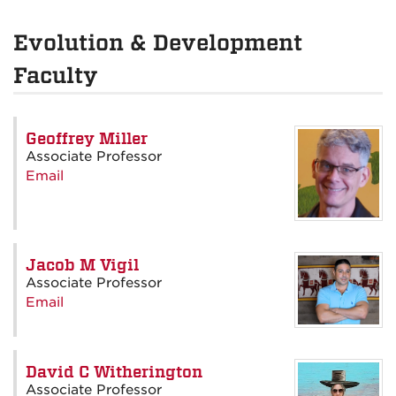
Evolution & Development
Faculty
Geoffrey Miller
Associate Professor
Email
Jacob M Vigil
Associate Professor
Email
David C Witherington
Associate Professor