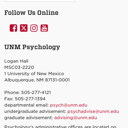
Follow Us Online
UNM
UNM
UNM
UNM
Psychology
Psychology
Psychology
Psychology
on
on
on
on
UNM Psychology
Facebook
Twitter
Instagram
YouTube
Logan Hall
MSC03-2220
1 University of New Mexico
Albuquerque, NM 87131-0001
Phone: 505-277-4121
Fax: 505-277-1394
departmental email:
psych@unm.edu
undergraduate advisement:
psychadvise@unm.edu
graduate advisement:
advising@unm.edu
Psychology's administrative offices are located on