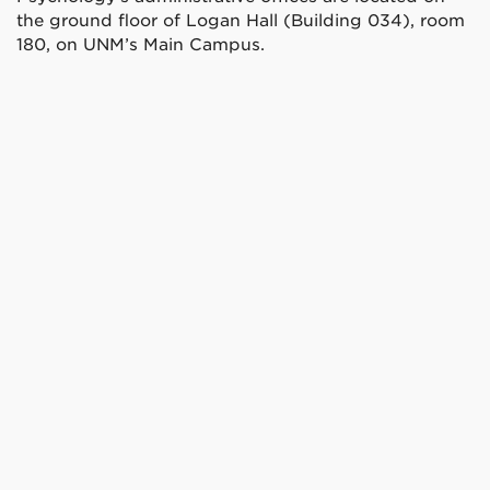
the ground floor of Logan Hall (Building 034), room
180, on UNM’s Main Campus.