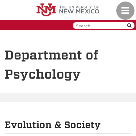
Skip
Toggl
to
navig
main
content
Department of
Psychology
Evolution & Society