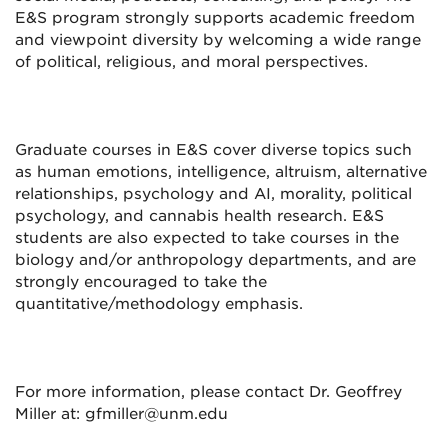
E&S program strongly supports academic freedom
and viewpoint diversity by welcoming a wide range
of political, religious, and moral perspectives.
Graduate courses in E&S cover diverse topics such
as human emotions, intelligence, altruism, alternative
relationships, psychology and AI, morality, political
psychology, and cannabis health research. E&S
students are also expected to take courses in the
biology and/or anthropology departments, and are
strongly encouraged to take the
quantitative/methodology emphasis.
For more information, please contact Dr. Geoffrey
Miller at: gfmiller@unm.edu