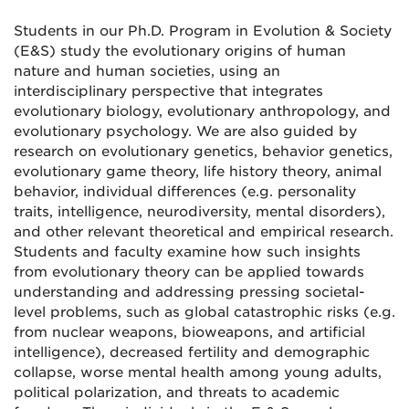
Students in our Ph.D. Program in Evolution & Society
(E&S) study the evolutionary origins of human
nature and human societies, using an
interdisciplinary perspective that integrates
evolutionary biology, evolutionary anthropology, and
evolutionary psychology. We are also guided by
research on evolutionary genetics, behavior genetics,
evolutionary game theory, life history theory, animal
behavior, individual differences (e.g. personality
traits, intelligence, neurodiversity, mental disorders),
and other relevant theoretical and empirical research.
Students and faculty examine how such insights
from evolutionary theory can be applied towards
understanding and addressing pressing societal-
level problems, such as global catastrophic risks (e.g.
from nuclear weapons, bioweapons, and artificial
intelligence), decreased fertility and demographic
collapse, worse mental health among young adults,
political polarization, and threats to academic