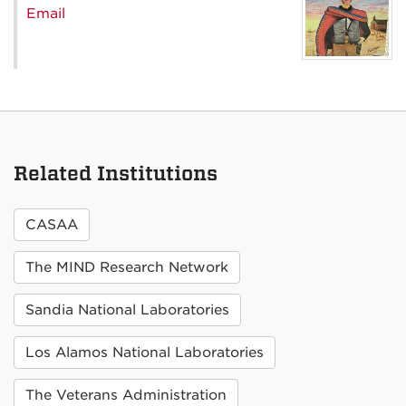
Email
Related Institutions
CASAA
The MIND Research Network
Sandia National Laboratories
Los Alamos National Laboratories
The Veterans Administration