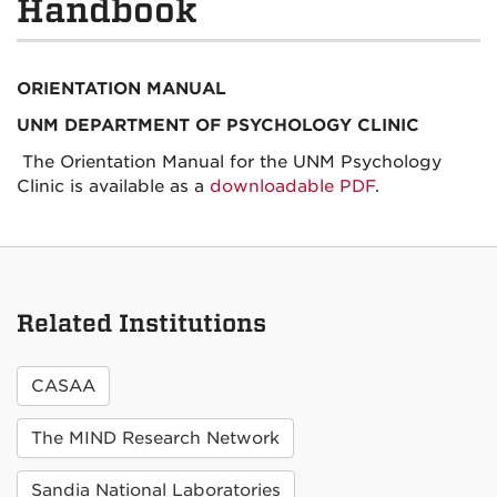
Handbook
ORIENTATION MANUAL
UNM DEPARTMENT OF PSYCHOLOGY CLINIC
The Orientation Manual for the UNM Psychology
Clinic is available as a
downloadable PDF
.
Related Institutions
CASAA
The MIND Research Network
Sandia National Laboratories