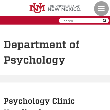
Skip
Toggl
to
navig
main
content
Department of
Psychology
Psychology Clinic