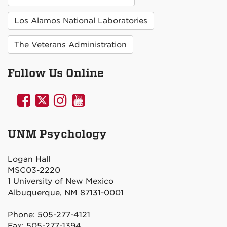
Los Alamos National Laboratories
The Veterans Administration
Follow Us Online
UNM
UNM
UNM
UNM
Psychology
Psychology
Psychology
Psychology
on
on
on
on
UNM Psychology
Facebook
Twitter
Instagram
YouTube
Logan Hall
MSC03-2220
1 University of New Mexico
Albuquerque, NM 87131-0001
Phone: 505-277-4121
Fax: 505-277-1394