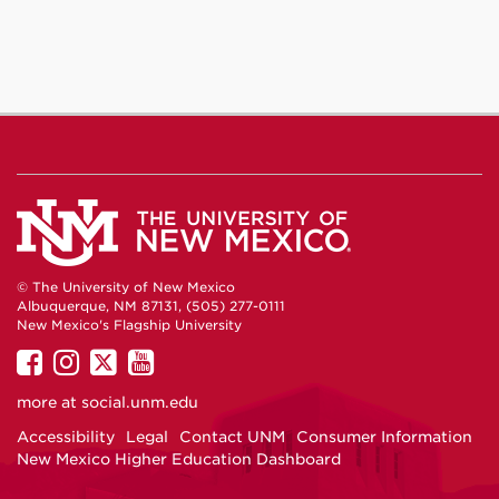
© The University of New Mexico
Albuquerque, NM 87131, (505) 277-0111
New Mexico's Flagship University
UNM
UNM
UNM
UNM
on
on
on
on
more at
social.unm.edu
Facebook
Instagram
Twitter
YouTube
Accessibility
Legal
Contact UNM
Consumer Information
New Mexico Higher Education Dashboard