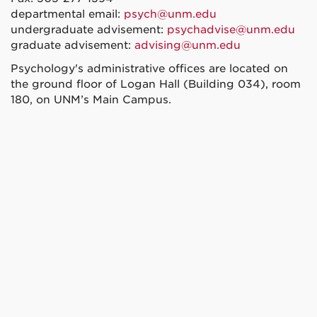
departmental email:
psych@unm.edu
undergraduate advisement:
psychadvise@unm.edu
graduate advisement:
advising@unm.edu
Psychology's administrative offices are located on
the ground floor of Logan Hall (Building 034), room
180, on UNM’s Main Campus.