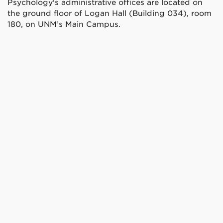
Psychology's administrative offices are located on
the ground floor of Logan Hall (Building 034), room
180, on UNM’s Main Campus.