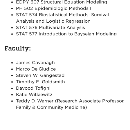
EDPY 607 Structural Equation Modeling
PH 502 Epidemiologic Methods I
STAT 574 Biostatistical Methods: Survival
Analysis and Logistic Regression
STAT 576 Multivariate Analysis
STAT 577 Introduction to Bayseian Modeling
Faculty:
James Cavanagh
Marco DelGiudice
Steven W. Gangestad
Timothy E. Goldsmith
Davood Tofighi
Katie Witkiewitz
Teddy D. Warner (Research Associate Professor,
Family & Community Medicine)