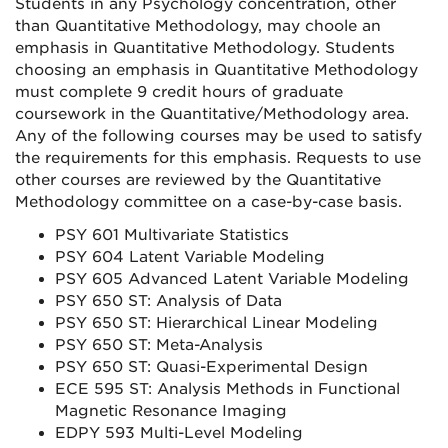
Students in any Psychology concentration, other
than Quantitative Methodology, may choole an
emphasis in Quantitative Methodology. Students
choosing an emphasis in Quantitative Methodology
must complete 9 credit hours of graduate
coursework in the Quantitative/Methodology area.
Any of the following courses may be used to satisfy
the requirements for this emphasis. Requests to use
other courses are reviewed by the Quantitative
Methodology committee on a case-by-case basis.
PSY 601 Multivariate Statistics
PSY 604 Latent Variable Modeling
PSY 605 Advanced Latent Variable Modeling
PSY 650 ST: Analysis of Data
PSY 650 ST: Hierarchical Linear Modeling
PSY 650 ST: Meta-Analysis
PSY 650 ST: Quasi-Experimental Design
ECE 595 ST: Analysis Methods in Functional
Magnetic Resonance Imaging
EDPY 593 Multi-Level Modeling