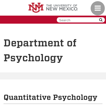
Skip
Toggl
to
navig
main
content
Department of
Psychology
Quantitative Psychology