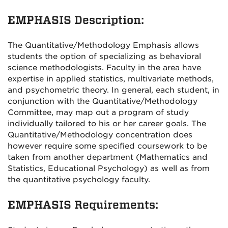
EMPHASIS Description:
The Quantitative/Methodology Emphasis allows
students the option of specializing as behavioral
science methodologists. Faculty in the area have
expertise in applied statistics, multivariate methods,
and psychometric theory. In general, each student, in
conjunction with the Quantitative/Methodology
Committee, may map out a program of study
individually tailored to his or her career goals. The
Quantitative/Methodology concentration does
however require some specified coursework to be
taken from another department (Mathematics and
Statistics, Educational Psychology) as well as from
the quantitative psychology faculty.
EMPHASIS Requirements: