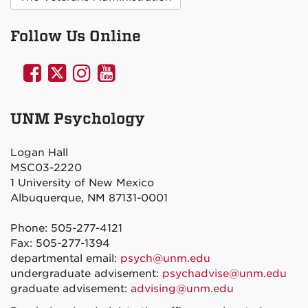
Follow Us Online
UNM
UNM
UNM
UNM
Psychology
Psychology
Psychology
Psychology
on
on
on
on
UNM Psychology
Facebook
Twitter
Instagram
YouTube
Logan Hall
MSC03-2220
1 University of New Mexico
Albuquerque, NM 87131-0001
Phone: 505-277-4121
Fax: 505-277-1394
departmental email:
psych@unm.edu
undergraduate advisement:
psychadvise@unm.edu
graduate advisement:
advising@unm.edu