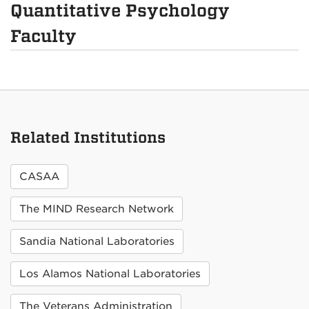
Quantitative Psychology
Faculty
Related Institutions
CASAA
The MIND Research Network
Sandia National Laboratories
Los Alamos National Laboratories
The Veterans Administration