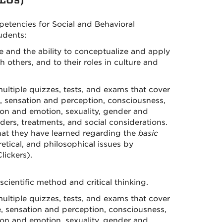
encies for Social and Behavioral
udents:
e and the ability to conceptualize and apply
 others, and to their roles in culture and
ltiple quizzes, tests, and exams that cover
, sensation and perception, consciousness,
tion and emotion, sexuality, gender and
rders, treatments, and social considerations.
what they have learned regarding the
basic
retical, and philosophical issues by
lickers).
cientific method and critical thinking.
ltiple quizzes, tests, and exams that cover
, sensation and perception, consciousness,
tion and emotion, sexuality, gender and