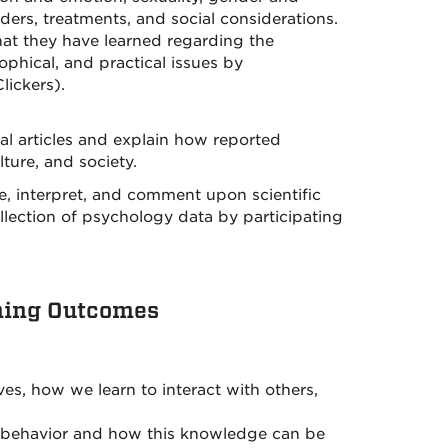
rders, treatments, and social considerations.
hat they have learned regarding the
sophical, and practical issues by
lickers).
nal articles and explain how reported
ture, and society.
e, interpret, and comment upon scientific
 collection of psychology data by participating
ning Outcomes
s, how we learn to interact with others,
n behavior and how this knowledge can be