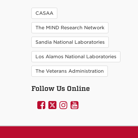
CASAA
The MIND Research Network
Sandia National Laboratories
Los Alamos National Laboratories
The Veterans Administration
Follow Us Online
UNM
UNM
UNM
UNM
Psychology
Psychology
Psychology
Psychology
on
on
on
on
Facebook
Twitter
Instagram
YouTube