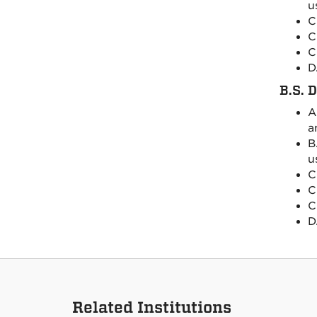
u
C
C
C
D
B.S. 
A
a
B
u
C
C
C
D
Related Institutions