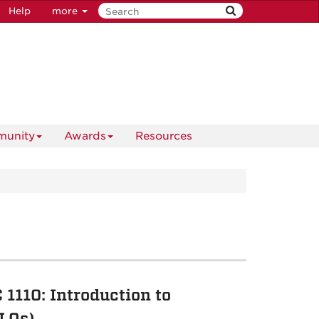
Help
more
unity
Awards
Resources
1110: Introduction to
LOs)