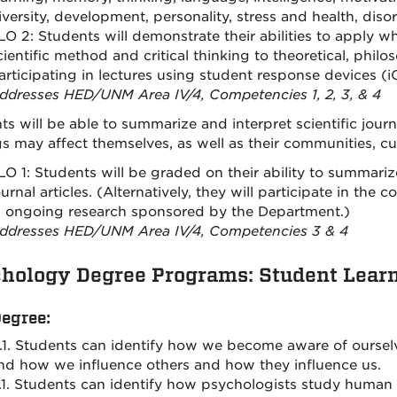
iversity, development, personality, stress and health, diso
LO 2: Students will demonstrate their abilities to apply w
cientific method and critical thinking to theoretical, philo
articipating in lectures using student response devices (iC
ddresses HED/UNM Area IV/4, Competencies 1, 2, 3, & 4
ts will be able to summarize and interpret scientific jour
gs may affect themselves, as well as their communities, cul
LO 1: Students will be graded on their ability to summariz
ournal articles. (Alternatively, they will participate in the
n ongoing research sponsored by the Department.)
ddresses HED/UNM Area IV/4, Competencies 3 & 4
hology Degree Programs: Student Lear
Degree:
.1. Students can identify how we become aware of ourselve
nd how we influence others and how they influence us.
.1. Students can identify how psychologists study huma