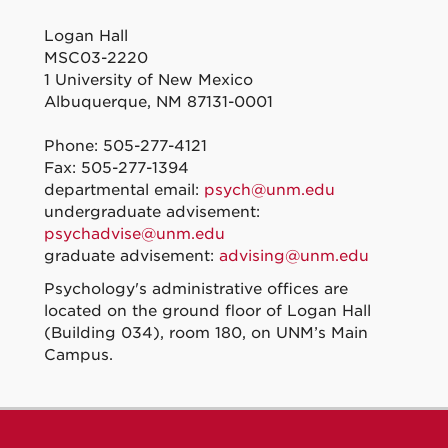
Logan Hall
MSC03-2220
1 University of New Mexico
Albuquerque, NM 87131-0001
Phone: 505-277-4121
Fax: 505-277-1394
departmental email:
psych@unm.edu
undergraduate advisement:
psychadvise@unm.edu
graduate advisement:
advising@unm.edu
Psychology's administrative offices are
located on the ground floor of Logan Hall
(Building 034), room 180, on UNM’s Main
Campus.