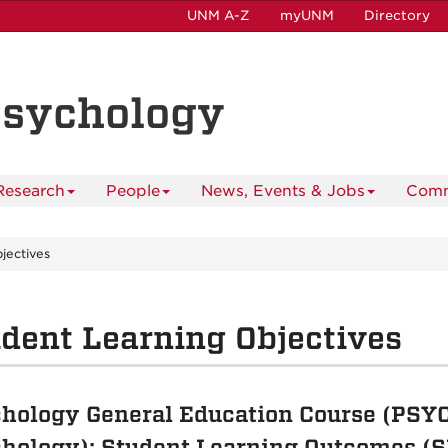
UNM A-Z
myUNM
Directory
Psychology
Research
People
News, Events & Jobs
Comm
jectives
dent Learning Objectives
hology General Education Course (PSYC 
hology): Student Learning Outcomes (S