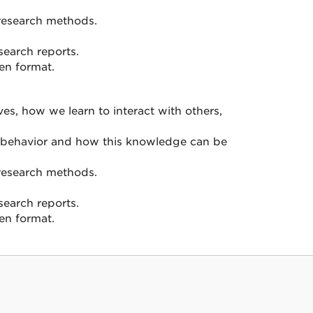
l research methods.
search reports.
ten format.
s, how we learn to interact with others,
n behavior and how this knowledge can be
l research methods.
search reports.
ten format.