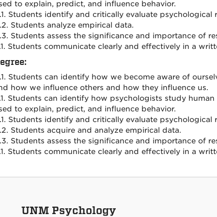
sed to explain, predict, and influence behavior.
.1. Students identify and critically evaluate psychologica
.2. Students analyze empirical data.
.3. Students assess the significance and importance of re
.1. Students communicate clearly and effectively in a writ
Degree:
.1. Students can identify how we become aware of ourselve
nd how we influence others and how they influence us.
.1. Students can identify how psychologists study huma
sed to explain, predict, and influence behavior.
.1. Students identify and critically evaluate psychologica
.2. Students acquire and analyze empirical data.
.3. Students assess the significance and importance of re
.1. Students communicate clearly and effectively in a writ
UNM Psychology