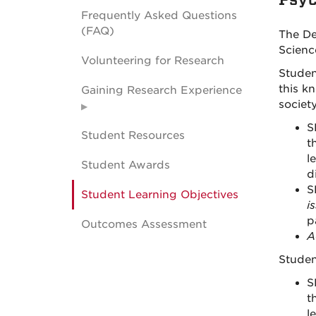
Frequently Asked Questions
(FAQ)
The De
Scienc
Volunteering for Research
Studen
this k
Gaining Research Experience
society
S
Student Resources
t
l
Student Awards
d
S
Student Learning Objectives
i
p
Outcomes Assessment
A
Studen
S
t
l