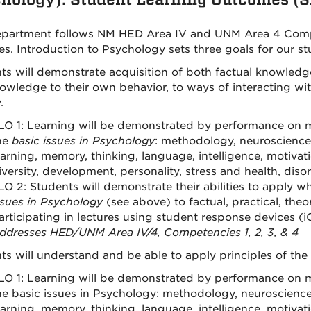
partment follows NM HED Area IV and UNM Area 4 Compet
es. Introduction to Psychology sets three goals for our st
ts will demonstrate acquisition of both factual knowledg
nowledge to their own behavior, to ways of interacting with
.
LO 1: Learning will be demonstrated by performance on mu
he
basic issues in Psychology
: methodology, neuroscience
earning, memory, thinking, language, intelligence, motiva
iversity, development, personality, stress and health, diso
LO 2: Students will demonstrate their abilities to apply 
ssues in Psychology
(see above) to factual, practical, theo
articipating in lectures using student response devices (iC
ddresses HED/UNM Area IV/4, Competencies 1, 2, 3, & 4
ts will understand and be able to apply principles of the s
LO 1: Learning will be demonstrated by performance on mu
he basic issues in Psychology: methodology, neuroscience
earning, memory, thinking, language, intelligence, motiva