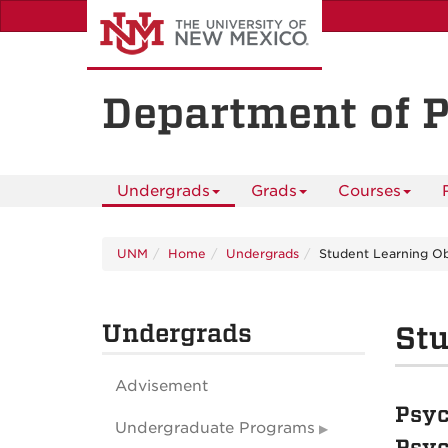
Skip
to
main
content
Department of 
Undergrads
Grads
Courses
UNM
Home
Undergrads
Student Learning Ob
Undergrads
Stu
Advisement
Psyc
Undergraduate Programs
Psyc