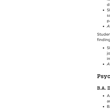
d
S
s
p
A
Studen
findin
S
j
i
A
Psyc
B.A. 
A
a
B