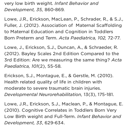
very low birth weight
. Infant Behavior and
Development, 35,
860-869
.
Lowe, J.R., Erickson, MacLean, P., Schrader, R., & S.J.,
Fuller, J. (2012). Association of Maternal Scaffolding
to Maternal Education and Cognition in Toddlers
Born Preterm and Term.
Acta Paediatrica, 102,
72-77
.
Lowe, J., Erickson, S.J., Duncan, A., & Schraeder, R.
(2012). Bayley Scales 2nd Edition Compared to the
3rd Edition: Are we measuring the same thing?
Acta
Paediatrica, 101
(2), 55-58
.
Erickson, S.J., Montague, E., & Gerstle, M. (2010).
Health related quality of life in children with
moderate to severe traumatic brain injuries.
Developmental Neurorehabilitation,
13(3), 175-181.
Lowe, J.R., Erickson, S.J., Maclean, P., & Montague, E.
(2010). Cognitive Correlates in Toddlers Born Very
Low Birth weight and Full-Term.
Infant Behavior and
Development, 33
, 629-634.