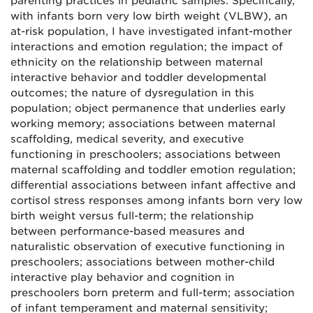
parenting practices in pediatric samples. Specifically,
with infants born very low birth weight (VLBW), an
at-risk population, I have investigated infant-mother
interactions and emotion regulation; the impact of
ethnicity on the relationship between maternal
interactive behavior and toddler developmental
outcomes; the nature of dysregulation in this
population; object permanence that underlies early
working memory; associations between maternal
scaffolding, medical severity, and executive
functioning in preschoolers; associations between
maternal scaffolding and toddler emotion regulation;
differential associations between infant affective and
cortisol stress responses among infants born very low
birth weight versus full-term; the relationship
between performance-based measures and
naturalistic observation of executive functioning in
preschoolers; associations between mother-child
interactive play behavior and cognition in
preschoolers born preterm and full-term; association
of infant temperament and maternal sensitivity;