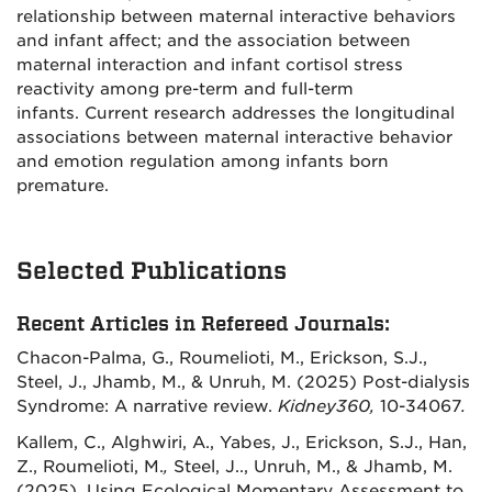
relationship between maternal interactive behaviors
and infant affect; and the association between
maternal interaction and infant cortisol stress
reactivity among pre-term and full-term
infants. Current research addresses the longitudinal
associations between maternal interactive behavior
and emotion regulation among infants born
premature.
Selected Publications
Recent Articles in Refereed Journals:
Chacon-Palma, G., Roumelioti, M., Erickson, S.J.,
Steel, J., Jhamb, M., & Unruh, M. (2025) Post-dialysis
Syndrome: A narrative review.
Kidney360,
10-34067
.
Kallem, C., Alghwiri, A., Yabes, J., Erickson, S.J., Han,
Z., Roumelioti, M.
,
Steel, J.., Unruh, M., & Jhamb, M.
(2025). Using Ecological Momentary Assessment to