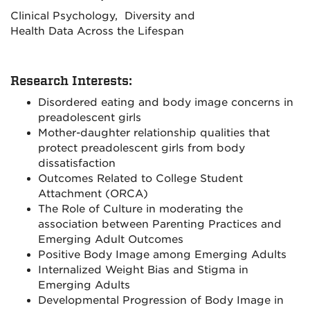
Clinical Psychology, Diversity and
Health Data Across the Lifespan
Research Interests:
Disordered eating and body image concerns in
preadolescent girls
Mother-daughter relationship qualities that
protect preadolescent girls from body
dissatisfaction
Outcomes Related to College Student
Attachment (ORCA)
The Role of Culture in moderating the
association between Parenting Practices and
Emerging Adult Outcomes
Positive Body Image among Emerging Adults
Internalized Weight Bias and Stigma in
Emerging Adults
Developmental Progression of Body Image in