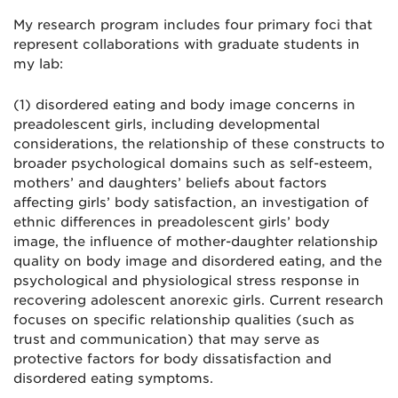
My research program includes four primary foci that
represent collaborations with graduate students in
my lab:
(1) disordered eating and body image concerns in
preadolescent girls, including developmental
considerations, the relationship of these constructs to
broader psychological domains such as self-esteem,
mothers’ and daughters’ beliefs about factors
affecting girls’ body satisfaction, an investigation of
ethnic differences in preadolescent girls’ body
image, the influence of mother-daughter relationship
quality on body image and disordered eating, and the
psychological and physiological stress response in
recovering adolescent anorexic girls. Current research
focuses on specific relationship qualities (such as
trust and communication) that may serve as
protective factors for body dissatisfaction and
disordered eating symptoms.