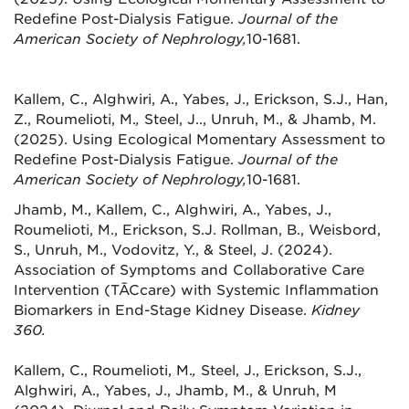
Redefine Post-Dialysis Fatigue.
Journal of the
American Society of Nephrology,
10-1681.
Kallem, C., Alghwiri, A., Yabes, J., Erickson, S.J., Han,
Z., Roumelioti, M.
,
Steel, J.., Unruh, M., & Jhamb, M.
(2025). Using Ecological Momentary Assessment to
Redefine Post-Dialysis Fatigue.
Journal of the
American Society of Nephrology,
10-1681.
Jhamb, M., Kallem, C., Alghwiri, A., Yabes, J.,
Roumelioti, M., Erickson, S.J. Rollman, B., Weisbord,
S., Unruh, M., Vodovitz, Y., & Steel, J. (2024).
Association of Symptoms and Collaborative Care
Intervention (TĀCcare) with Systemic Inflammation
Biomarkers in End-Stage Kidney Disease.
Kidney
360.
Kallem, C., Roumelioti, M.
,
Steel, J., Erickson, S.J.,
Alghwiri, A., Yabes, J., Jhamb, M., & Unruh, M