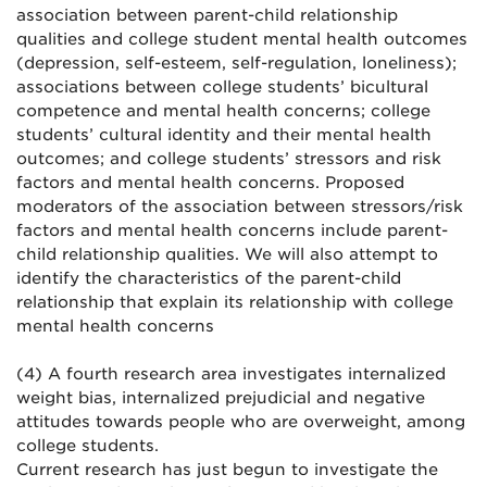
association between parent-child relationship
qualities and college student mental health outcomes
(depression, self-esteem, self-regulation, loneliness);
associations between college students’ bicultural
competence and mental health concerns; college
students’ cultural identity and their mental health
outcomes; and college students’ stressors and risk
factors and mental health concerns. Proposed
moderators of the association between stressors/risk
factors and mental health concerns include parent-
child relationship qualities. We will also attempt to
identify the characteristics of the parent-child
relationship that explain its relationship with college
mental health concerns
(4) A fourth research area investigates internalized
weight bias, internalized prejudicial and negative
attitudes towards people who are overweight, among
college students.
Current research has just begun to investigate the