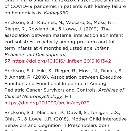
Unruh, M., & Jhamb, M. (2020). Psychosocial Impact
of COVID-19 pandemic in patients with kidney failure
on hemodialysis.
Kidney360.
Erickson, S.J., Kubinec, N., Vaccaro, S., Moss, N.,
Rieger, R., Rowland, A., & Lowe, J. (2019). The
association between maternal interaction adn infant
cortisol stress reactivity among pre-term and full-
term infants at 4 months adjusted age.
Infant
Behavior and Development,
57.
https://doi.org/10.1016/j.infbeh.2019.101342
Erickson, S.J., Hile, S., Rieger, R., Moss, N., Dinces, S.,
& Annett, R. (2018). Association between Executive
Function and Functional Impairment Among
Pediatric Cancer Survivors and Controls.
Archives of
Clinical Neuropsychology,
1-11.
https://doi.org/10.1093/arclin/acy079
Erickson, S.J., MacLean, P., Duvall, S., Tonigan, J.S.,
Ohls, R., & Lowe, J.R. (2018). Mother-Child Interactive
Behaviors and Cognition in Preschoolers born