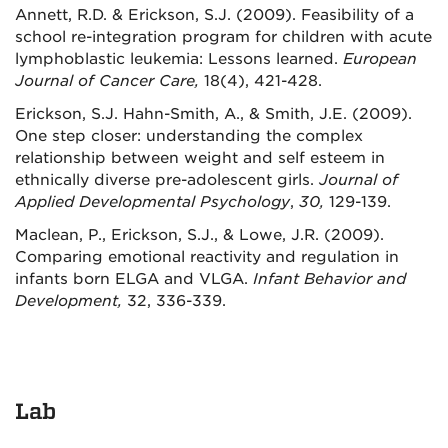
Annett, R.D. & Erickson, S.J. (2009). Feasibility of a
school re-integration program for children with acute
lymphoblastic leukemia: Lessons learned.
European
Journal of Cancer Care
,
18(4), 421-428.
Erickson, S.J. Hahn-Smith, A., & Smith, J.E. (2009).
One step closer: understanding the complex
relationship between weight and self esteem in
ethnically diverse pre-adolescent girls.
Journal of
Applied Developmental Psychology
,
30,
129-139.
Maclean, P., Erickson, S.J., & Lowe, J.R. (2009).
Comparing emotional reactivity and regulation in
infants born ELGA and VLGA.
Infant Behavior and
Development,
32, 336-339.
Lab