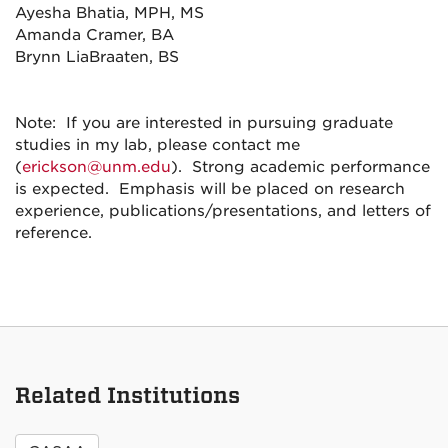
Ayesha Bhatia, MPH, MS
Amanda Cramer, BA
Brynn LiaBraaten, BS
Note: If you are interested in pursuing graduate
studies in my lab, please contact me
(
erickson@unm.edu
). Strong academic performance
is expected. Emphasis will be placed on research
experience, publications/presentations, and letters of
reference.
Related Institutions