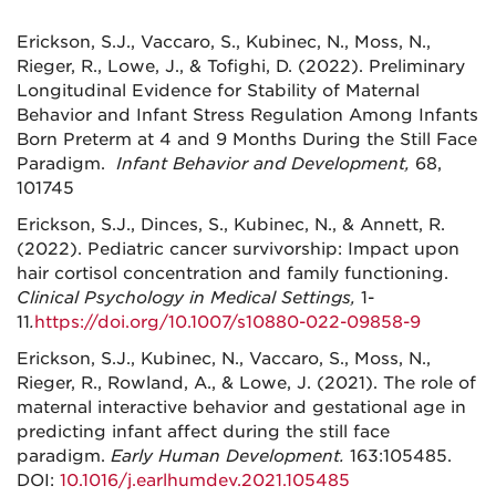
Erickson, S.J., Vaccaro, S., Kubinec, N., Moss, N.,
Rieger, R., Lowe, J., & Tofighi, D. (2022). Preliminary
Longitudinal Evidence for Stability of Maternal
Behavior and Infant Stress Regulation Among Infants
Born Preterm at 4 and 9 Months During the Still Face
Paradigm.
Infant Behavior and Development,
68,
101745
Erickson, S.J., Dinces, S., Kubinec, N., & Annett, R.
(2022). Pediatric cancer survivorship: Impact upon
hair cortisol concentration and family functioning.
Clinical Psychology in Medical Settings,
1-
11
.
https://doi.org/10.1007/s10880-022-09858-9
Erickson, S.J., Kubinec, N., Vaccaro, S., Moss, N.,
Rieger, R., Rowland, A., & Lowe, J. (2021). The role of
maternal interactive behavior and gestational age in
predicting infant affect during the still face
paradigm.
Early Human Development.
163:105485.
DOI:
10.1016/j.earlhumdev.2021.105485