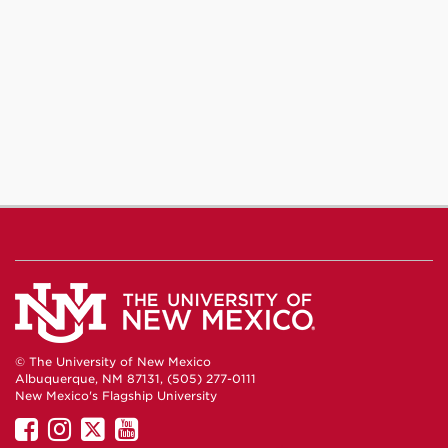
© The University of New Mexico
Albuquerque, NM 87131, (505) 277-0111
New Mexico's Flagship University
UNM
UNM
UNM
UNM