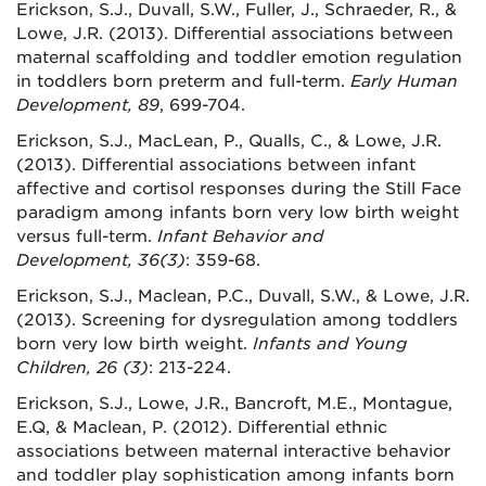
Erickson, S.J., Duvall, S.W., Fuller, J., Schraeder, R., &
Lowe, J.R. (2013). Differential associations between
maternal scaffolding and toddler emotion regulation
in toddlers born preterm and full-term.
Early Human
Development, 89
, 699-704.
Erickson, S.J., MacLean, P., Qualls, C., & Lowe, J.R.
(2013). Differential associations between infant
affective and cortisol responses during the Still Face
paradigm among infants born very low birth weight
versus full-term.
Infant Behavior and
Development, 36(3)
: 359-68.
Erickson, S.J., Maclean, P.C., Duvall, S.W., & Lowe, J.R.
(2013). Screening for dysregulation among toddlers
born very low birth weight.
Infants and Young
Children,
26 (3)
: 213-224.
Erickson, S.J., Lowe, J.R., Bancroft, M.E., Montague,
E.Q, & Maclean, P. (2012).
Differential ethnic
associations between maternal interactive behavior
and toddler play sophistication among infants born