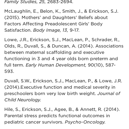
Family Studies, 25,
2683-2694
.
McLaughlin, E., Belon, K., Smith, J., & Erickson, S.J.
(2015). Mothers' and Daughters' Beliefs about
Factors Affecting Preadolescent Girls' Body
Satisfaction.
Body Image, 13,
9-17.
Lowe, J.R., Erickson, S.J., MacLean, P., Schrader, R.,
Olds, R., Duvall, S., & Duncan, A. (2014). Associations
between maternal scaffolding and executive
functioning in 3 and 4 year olds born preterm and
full term.
Early Human Development,
90(10), 587-
593.
Duvall, S.W., Erickson, S.J., MacLean, P., & Lowe, J.R.
(2014).Executive function and medical severity in
preschoolers born very low birth weight.
Journal of
Child Neurology.
Hile, S., Erickson, S.J., Agee, B., & Annett, R. (2014).
Parental stress predicts functional outcomes in
pediatric cancer survivors.
Psycho-Oncology.