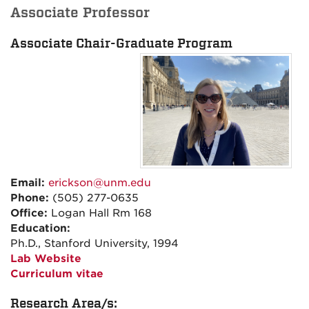
Associate Professor
Associate Chair-Graduate Program
Email:
erickson@unm.edu
Phone:
(505) 277-0635
Office:
Logan Hall Rm 168
Education:
Ph.D., Stanford University, 1994
Lab Website
Curriculum vitae
Research Area/s: