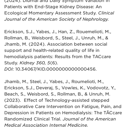
(2024). Diurnal and Daily Symptom Variation in
Patients with End-Stage Kidney Disease: An
Ecological Momentary Assessment Study.
Clinical
Journal of the American Society of Nephrology.
Erickson, S.J., Yabes, J., Han, Z., Rouemelioti, M.,
Rollman, B., Weisbord, S., Steel, J., Unruh, M., &
Jhamb, M. (2024).
Association between social
support and health-related quality of life in
hemodialysis patients
: Results from the TACcare
Study.
Kidney 360, 5
(6).
DOI:
10.34067/KID.0000000000000456.
Jhamb, M., Steel, J., Yabes, J., Roumelioti, M.,
Erickson, S.J., Deveraj, S., Vowles, K., Vodovotz, Y.,
Beach, S., Weisbord, S., Rollman, B., & Unruh, M.
(2023). Effect of Technology-assisted stepped
Collaborative Care Intervention on Fatigue, Pain, and
Depression in Patients on Hemodialysis: The TĀCcare
Randomized Clinical Trial.
Journal of the American
Medical Association Internal Medicine
.