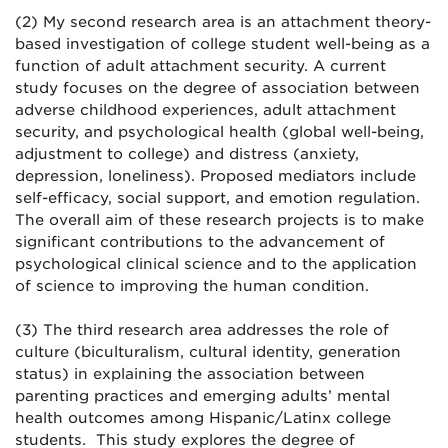
(2) My second research area is an attachment theory-
based investigation of college student well-being as a
function of adult attachment security. A current
study focuses on the degree of association between
adverse childhood experiences, adult attachment
security, and psychological health (global well-being,
adjustment to college) and distress (anxiety,
depression, loneliness). Proposed mediators include
self-efficacy, social support, and emotion regulation.
The overall aim of these research projects is to make
significant contributions to the advancement of
psychological clinical science and to the application
of science to improving the human condition.
(3) The third research area addresses the role of
culture (biculturalism, cultural identity, generation
status) in explaining the association between
parenting practices and emerging adults’ mental
health outcomes among Hispanic/Latinx college
students. This study explores the degree of