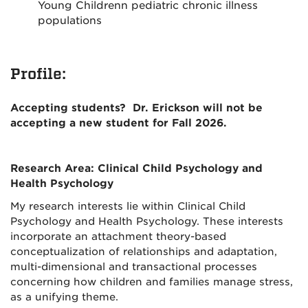
Young Childrenn pediatric chronic illness
populations
Profile:
Accepting students? Dr. Erickson will not be
accepting a new student for Fall 2026.
Research Area: Clinical Child Psychology and
Health Psychology
My research interests lie within Clinical Child
Psychology and Health Psychology. These interests
incorporate an attachment theory-based
conceptualization of relationships and adaptation,
multi-dimensional and transactional processes
concerning how children and families manage stress,
as a unifying theme.