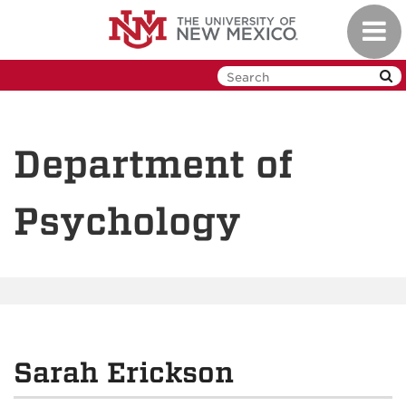
Skip
Toggl
to
navig
main
content
Department of
Psychology
Sarah Erickson