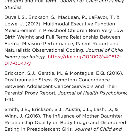
Preterm and Full Term.
Journal of Child and Family
Studies.
Duvall, S., Erickson, S., MacLean, P., LaFavor, T., &
Lowe, J. (2017). Multimodal Executive Function
Measurement in Preschool Children Born Very Low
Birth Weight and Full Term: Relationship Between
Formal Measure Performance, Parent Report and
Naturalistic Observational Coding.
Journal of Child
Neuropsychology
.
https://doi.org/10.1007/s40817-
017-0047-y
Erickson, S.J., Gerstle, M., & Montague, E.Q. (2016).
Posttraumatic Stress Symptom Concordance
Between Adolescent Cancer Survivors and Their
Parents’ Proxy Report
. Journal of Health Psychology,
1-10
.
Smith, J.E., Erickson, S.J., Austin, J.L., Lash, D., &
Winn, J. (2016). The Influence of Mother-Daughter
Relationship Quality on Body Image and Disordered
Eating in Preadolescent Girls
.
Journal of Child and