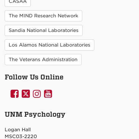
CASAA
The MIND Research Network
Sandia National Laboratories
Los Alamos National Laboratories
The Veterans Administration
Follow Us Online
UNM
UNM
UNM
UNM
Psychology
Psychology
Psychology
Psychology
on
on
on
on
UNM Psychology
Facebook
Twitter
Instagram
YouTube
Logan Hall
MSC03-2220