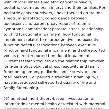
with chronic illness (pediatric cancer survivors,
pediatric traumatic brain injury) and their families. For
pediatric cancer survivors, I have focused on trauma
spectrum adaptation; concordance between
adolescent and parent proxy report of trauma
symptoms; somatization; parental stress’ relationship
to child functional impairment; how functional
impairment relates to neurocognitive and executive
function deficits; associations between executive
function and functional impairment; and self-reported
versus parent-reported functional impairment.
Current research focuses on the relationship between
long-term physiological stress reactivity and family
functioning among pediatric cancer survivors and
their parents. For pediatric traumatic brain injury, I
have investigated self-reported quality of life and
family functioning.
(6) an attachment theory-based investigation of
infant/toddler mental health associated with maternal