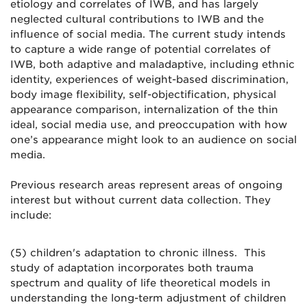
etiology and correlates of IWB, and has largely
neglected cultural contributions to IWB and the
influence of social media. The current study intends
to capture a wide range of potential correlates of
IWB, both adaptive and maladaptive, including ethnic
identity, experiences of weight-based discrimination,
body image flexibility, self-objectification, physical
appearance comparison, internalization of the thin
ideal, social media use, and preoccupation with how
one’s appearance might look to an audience on social
media.
Previous research areas represent areas of ongoing
interest but without current data collection. They
include:
(5) children's adaptation to chronic illness. This
study of adaptation incorporates both trauma
spectrum and quality of life theoretical models in
understanding the long-term adjustment of children