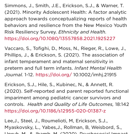
Simmons, J., Smith, J.E., Erickson, S.J., & Warner, T.
(2021). Minority Adolescent Health: A factor analytic
approach towards conceptualizing reports of health
behaviors and resilience from the New Mexico Youth
Risk Resiliency Survey.
Ethnicity and Health.
https://doi.org/10.1080/13557858.2021.1925227
Vaccaro, S., Tofighi, D., Moss, N., Rieger, R., Lowe, J.,
Phillips, J., & Erickson, S. (2021). The association of
infant temperament and maternal sensitivity in
preterm and full term infants.
Infant Mental Health
Journal.
1-12.
https://doi.org/
10.1002/imhj.21915
Erickson, S.J., Hile, S., Kubinec, N., & Annett, R.
(2020). Self-reported and parent reported functional
impariment among pediatric cancer survivors and
controls.
Health and Quality of Life Outcomes,
18:142
https://doi.org/10.1186/s12955-020-01387-z
Lee,J., Steel, J., Roumelioti, M, Erickson, S.J.,
Myaskovsky, L., Yabes,J., Rollman, B, Weisbord, S.,