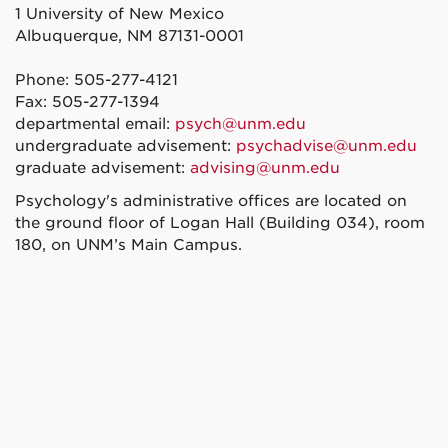
1 University of New Mexico
Albuquerque, NM 87131-0001
Phone: 505-277-4121
Fax: 505-277-1394
departmental email:
psych@unm.edu
undergraduate advisement:
psychadvise@unm.edu
graduate advisement:
advising@unm.edu
Psychology's administrative offices are located on
the ground floor of Logan Hall (Building 034), room
180, on UNM’s Main Campus.