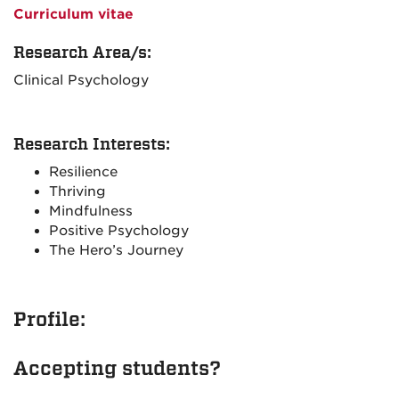
Curriculum vitae
Research Area/s:
Clinical Psychology
Research Interests:
Resilience
Thriving
Mindfulness
Positive Psychology
The Hero’s Journey
Profile:
Accepting students?