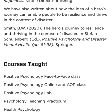
happiness.
Kindle Direct Publishing.
We have also written about how the idea of a hero’s
journey can enable people to be resilience and thrive
in the context of disaster.
Smith, B.W. (2020). The hero’s journey to resilience
and thriving in the context of disaster. In Stefan
Schulenberg (Ed.),
Positive Psychology and Disaster
Mental Health (pp. 81-98)
. Springer.
Courses Taught
Positive Psychology Face-to-Face class
Positive Psychology Online and AOP class
Positive Psychology Lab
Psychology Teaching Practicum
Health Psychology