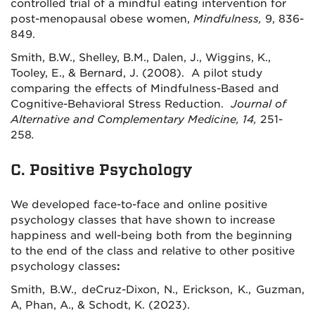
controlled trial of a mindful eating intervention for
post-menopausal obese women,
Mindfulness,
9, 836-
849.
Smith, B.W., Shelley, B.M., Dalen, J., Wiggins, K.,
Tooley, E., & Bernard, J. (2008). A pilot study
comparing the effects of Mindfulness-Based and
Cognitive-Behavioral Stress Reduction.
Journal of
Alternative and Complementary Medicine, 14,
251-
258
.
C. Positive Psychology
We developed face-to-face and online positive
psychology classes that have shown to increase
happiness and well-being both from the beginning
to the end of the class and relative to other positive
psychology classes
:
Smith, B.W., deCruz-Dixon, N., Erickson, K., Guzman,
A, Phan, A., & Schodt, K. (2023).