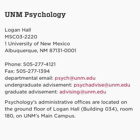
Psychology
Psychology
Psychology
Psychology
on
on
on
on
UNM Psychology
Facebook
Twitter
Instagram
YouTube
Logan Hall
MSC03-2220
1 University of New Mexico
Albuquerque, NM 87131-0001
Phone: 505-277-4121
Fax: 505-277-1394
departmental email:
psych@unm.edu
undergraduate advisement:
psychadvise@unm.edu
graduate advisement:
advising@unm.edu
Psychology's administrative offices are located on
the ground floor of Logan Hall (Building 034), room
180, on UNM’s Main Campus.