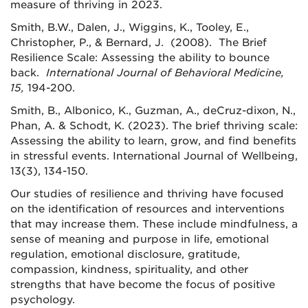
measure of thriving in 2023.
Smith, B.W., Dalen, J., Wiggins, K., Tooley, E.,
Christopher, P., & Bernard, J. (2008). The Brief
Resilience Scale: Assessing the ability to bounce
back.
International Journal of Behavioral Medicine,
15,
194-200.
Smith, B., Albonico, K., Guzman, A., deCruz-dixon, N.,
Phan, A. & Schodt, K. (2023). The brief thriving scale:
Assessing the ability to learn, grow, and find benefits
in stressful events. International Journal of Wellbeing,
13(3), 134-150.
Our studies of resilience and thriving have focused
on the identification of resources and interventions
that may increase them. These include mindfulness, a
sense of meaning and purpose in life, emotional
regulation, emotional disclosure, gratitude,
compassion, kindness, spirituality, and other
strengths that have become the focus of positive
psychology.