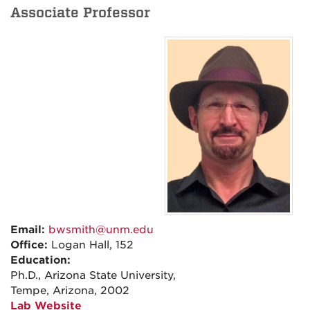
Associate Professor
Email:
bwsmith@unm.edu
Office:
Logan Hall, 152
Education:
Ph.D., Arizona State University,
Tempe, Arizona, 2002
Lab Website