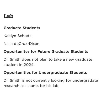
Lab
Graduate Students
Kaitlyn Schodt
Naila deCruz-Dixon
Opportunites for Future Graduate Students
Dr. Smith does not plan to take a new graduate
student in 2024.
Opportunities for Undergraduate Students
Dr. Smith is not currently looking for undergradate
research assistants for his lab.