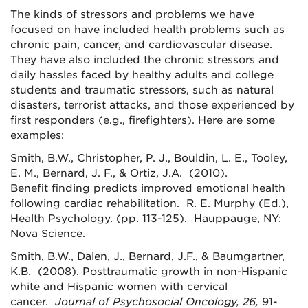
The kinds of stressors and problems we have
focused on have included health problems such as
chronic pain, cancer, and cardiovascular disease.
They have also included the chronic stressors and
daily hassles faced by healthy adults and college
students and traumatic stressors, such as natural
disasters, terrorist attacks, and those experienced by
first responders (e.g., firefighters). Here are some
examples:
Smith, B.W., Christopher, P. J., Bouldin, L. E., Tooley,
E. M., Bernard, J. F., & Ortiz, J.A. (2010).
Benefit finding predicts improved emotional health
following cardiac rehabilitation. R. E. Murphy (Ed.),
Health Psychology. (pp. 113-125). Hauppauge, NY:
Nova Science.
Smith, B.W., Dalen, J., Bernard, J.F., & Baumgartner,
K.B. (2008). Posttraumatic growth in non-Hispanic
white and Hispanic women with cervical
cancer.
Journal of Psychosocial Oncology, 26,
91-