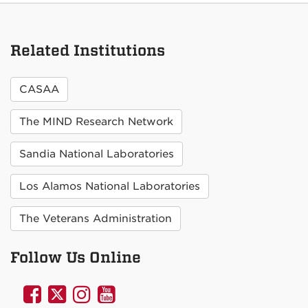
Related Institutions
CASAA
The MIND Research Network
Sandia National Laboratories
Los Alamos National Laboratories
The Veterans Administration
Follow Us Online
UNM
UNM
UNM
UNM