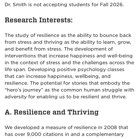
Dr. Smith is not accepting students for Fall 2026.
Research Interests:
The study of resilience as the ability to bounce back
from stress and thriving as the ability to learn, grow,
and benefit from stress. The development of
interventions that increase happiness and well-being
in the context of stress and the challenges across the
life span. Developing positive psychology classes
that can increase happiness, wellbeing, and
resilience. The potential for stories that embody the
“hero’s journey” as the common human struggle with
adversity for enabling us to be resilient and thrive.
A. Resilience and Thriving
We developed a measure of resilience in 2008 that
has over 9,000 citations in and a complementary