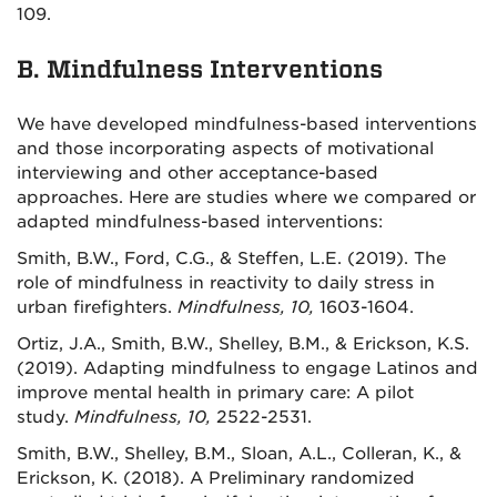
109.
B. Mindfulness Interventions
We have developed mindfulness-based interventions
and those incorporating aspects of motivational
interviewing and other acceptance-based
approaches. Here are studies where we compared or
adapted mindfulness-based interventions:
Smith, B.W., Ford, C.G., & Steffen, L.E. (2019). The
role of mindfulness in reactivity to daily stress in
urban firefighters.
Mindfulness, 10,
1603-1604.
Ortiz, J.A., Smith, B.W., Shelley, B.M., & Erickson, K.S.
(2019). Adapting mindfulness to engage Latinos and
improve mental health in primary care: A pilot
study.
Mindfulness, 10,
2522-2531.
Smith, B.W., Shelley, B.M., Sloan, A.L., Colleran, K., &
Erickson, K. (2018). A Preliminary randomized