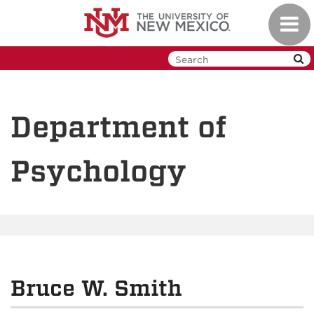
Skip
Toggl
to
navig
main
content
Department of
Psychology
Bruce W. Smith