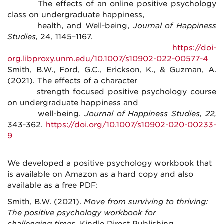
The effects of an online positive psychology
class on undergraduate happiness,
health, and Well-being,
Journal of Happiness
Studies,
24, 1145–1167.
https://doi-
org.libproxy.unm.edu/10.1007/s10902-022-00577-4
Smith, B.W., Ford, G.C., Erickson, K., & Guzman, A.
(2021). The effects of a character
strength focused positive psychology course
on undergraduate happiness and
well-being.
Journal of Happiness Studies, 22,
343-362.
https://doi.org/10.1007/s10902-020-00233-
9
We developed a positive psychology workbook that
is available on Amazon as a hard copy and also
available as a free PDF:
Smith, B.W. (2021).
Move from surviving to thriving:
The positive psychology workbook for