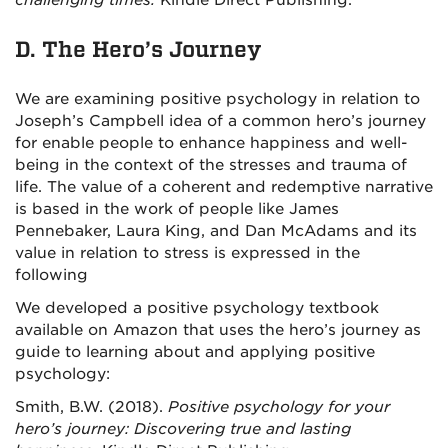
challenging times.
Kindle Direct Publishing.
D. The Hero’s Journey
We are examining positive psychology in relation to
Joseph’s Campbell idea of a common hero’s journey
for enable people to enhance happiness and well-
being in the context of the stresses and trauma of
life. The value of a coherent and redemptive narrative
is based in the work of people like James
Pennebaker, Laura King, and Dan McAdams and its
value in relation to stress is expressed in the
following
We developed a positive psychology textbook
available on Amazon that uses the hero’s journey as
guide to learning about and applying positive
psychology:
Smith, B.W. (2018).
Positive psychology for your
hero’s journey: Discovering true and lasting