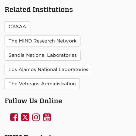
Related Institutions
CASAA
The MIND Research Network
Sandia National Laboratories
Los Alamos National Laboratories
The Veterans Administration
Follow Us Online
UNM
UNM
UNM
UNM
Psychology
Psychology
Psychology
Psychology
on
on
on
on