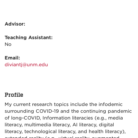
Advisor:
Teaching Assistant:
No
Email:
diviantj@unm.edu
Profile
My current research topics include the infodemic
surrounding COVID-19 and the continuing pandemic
of long-COVID, Information literacies (e.g., media
literacy, multimedia literacy, AI literacy, digital
literacy, technological literacy, and health literacy),