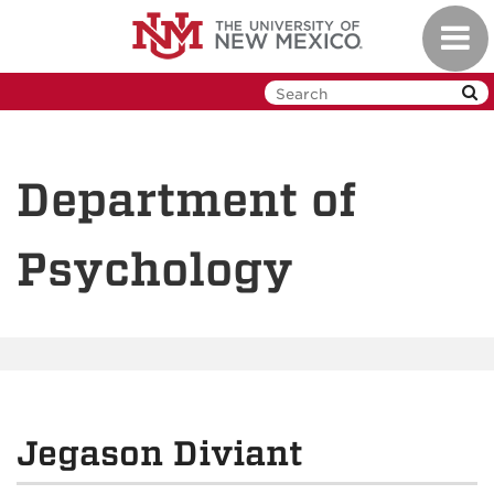
Skip
Toggl
to
navig
main
content
Department of
Psychology
Jegason Diviant