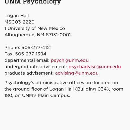
UNM Psychology
Facebook
Twitter
Instagram
YouTube
Logan Hall
MSC03-2220
1 University of New Mexico
Albuquerque, NM 87131-0001
Phone: 505-277-4121
Fax: 505-277-1394
departmental email:
psych@unm.edu
undergraduate advisement:
psychadvise@unm.edu
graduate advisement:
advising@unm.edu
Psychology's administrative offices are located on
the ground floor of Logan Hall (Building 034), room
180, on UNM’s Main Campus.