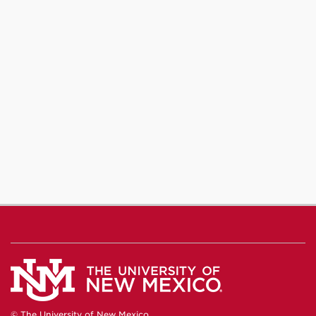
© The University of New Mexico