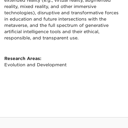
extended reality (e.g., virtual reality, augmented
reality, mixed reality, and other immersive
technologies), disruptive and transformative forces
in education and future intersections with the
metaverse, and the full spectrum of generative
artificial intelligence tools and their ethical,
responsible, and transparent use.
Research Areas:
Evolution and Development