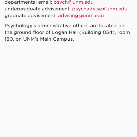
departmental email:
psych@unm.edu
undergraduate advisement:
psychadvise@unm.edu
graduate advisement:
advising@unm.edu
Psychology's administrative offices are located on
the ground floor of Logan Hall (Building 034), room
180, on UNM’s Main Campus.