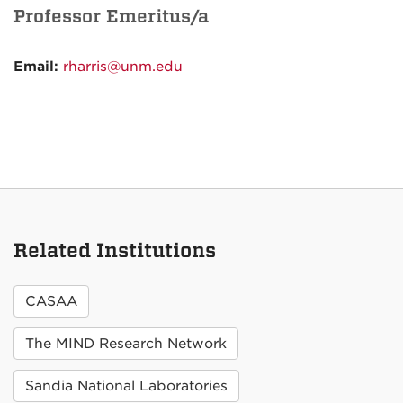
Professor Emeritus/a
Email:
rharris@unm.edu
Related Institutions
CASAA
The MIND Research Network
Sandia National Laboratories