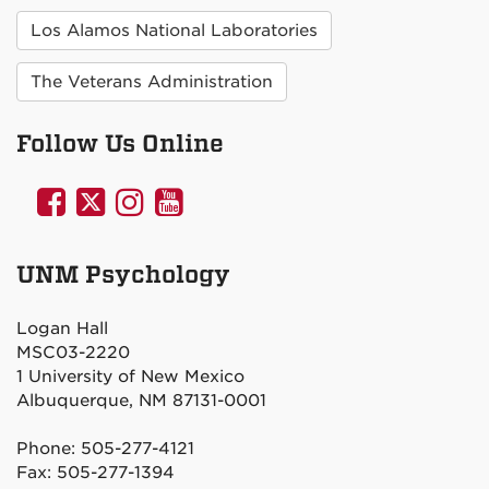
Los Alamos National Laboratories
The Veterans Administration
Follow Us Online
UNM
UNM
UNM
UNM
Psychology
Psychology
Psychology
Psychology
on
on
on
on
UNM Psychology
Facebook
Twitter
Instagram
YouTube
Logan Hall
MSC03-2220
1 University of New Mexico
Albuquerque, NM 87131-0001
Phone: 505-277-4121
Fax: 505-277-1394