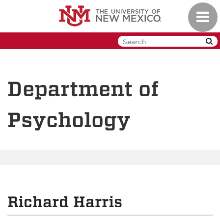
Skip
Toggl
to
navig
main
content
Department of
Psychology
Richard Harris