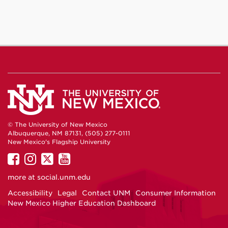
© The University of New Mexico
Albuquerque, NM 87131, (505) 277-0111
New Mexico's Flagship University
UNM
UNM
UNM
UNM
on
on
on
on
more at
social.unm.edu
Facebook
Instagram
Twitter
YouTube
Accessibility
Legal
Contact UNM
Consumer Information
New Mexico Higher Education Dashboard