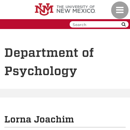
Skip
Toggl
to
navig
main
content
Department of
Psychology
Lorna Joachim