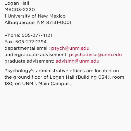
Logan Hall
MSC03-2220
1 University of New Mexico
Albuquerque, NM 87131-0001
Phone: 505-277-4121
Fax: 505-277-1394
departmental email:
psych@unm.edu
undergraduate advisement:
psychadvise@unm.edu
graduate advisement:
advising@unm.edu
Psychology's administrative offices are located on
the ground floor of Logan Hall (Building 034), room
180, on UNM’s Main Campus.