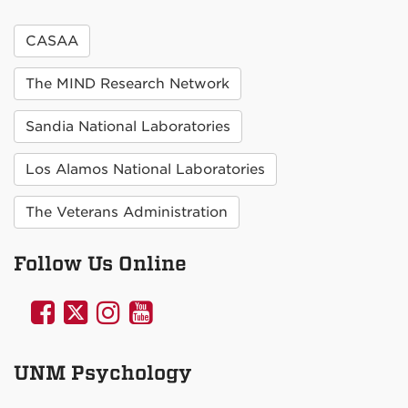
CASAA
The MIND Research Network
Sandia National Laboratories
Los Alamos National Laboratories
The Veterans Administration
Follow Us Online
UNM
UNM
UNM
UNM
Psychology
Psychology
Psychology
Psychology
on
on
on
on
UNM Psychology
Facebook
Twitter
Instagram
YouTube