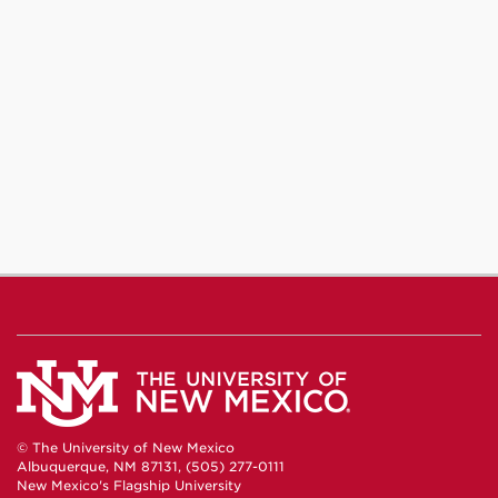
© The University of New Mexico
Albuquerque, NM 87131, (505) 277-0111
New Mexico's Flagship University