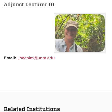
Adjunct Lecturer III
Email:
ljoachim@unm.edu
Related Institutions