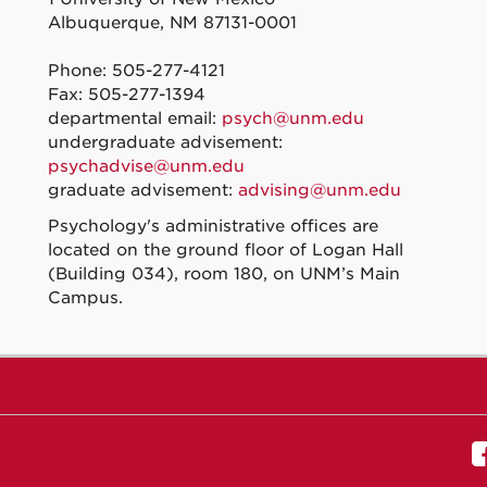
Albuquerque, NM 87131-0001
Phone: 505-277-4121
Fax: 505-277-1394
departmental email:
psych@unm.edu
undergraduate advisement:
psychadvise@unm.edu
graduate advisement:
advising@unm.edu
Psychology's administrative offices are
located on the ground floor of Logan Hall
(Building 034), room 180, on UNM’s Main
Campus.