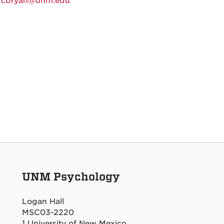
:
cbryan@unm.edu
UNM Psychology
Logan Hall
MSC03-2220
1 University of New Mexico