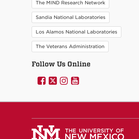
The MIND Research Network
Sandia National Laboratories
Los Alamos National Laboratories
The Veterans Administration
Follow Us Online
UNM
UNM
UNM
UNM
Psychology
Psychology
Psychology
Psychology
on
on
on
on
Facebook
Twitter
Instagram
YouTube