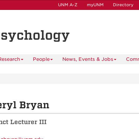
UNM A-Z
myUNM
Directory
Psychology
Research
People
News, Events & Jobs
Comm
ryl Bryan
ct Lecturer III