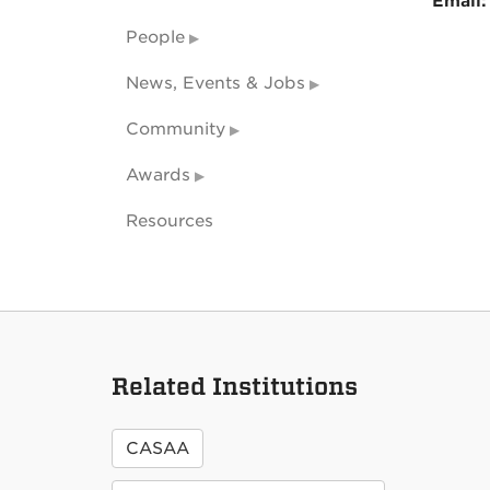
Email
People
News, Events & Jobs
Community
Awards
Resources
Related Institutions
CASAA