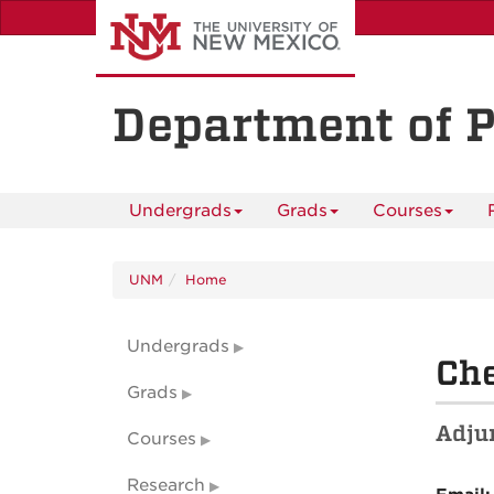
Skip
to
main
content
Department of 
Undergrads
Grads
Courses
UNM
Home
Undergrads
Che
Grads
Adjun
Courses
Research