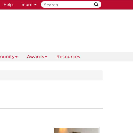
Help
more
unity
Awards
Resources