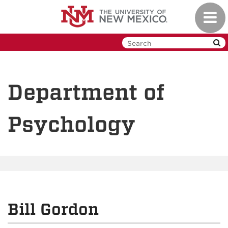
Skip
Toggl
to
navig
main
content
Department of
Psychology
Bill Gordon