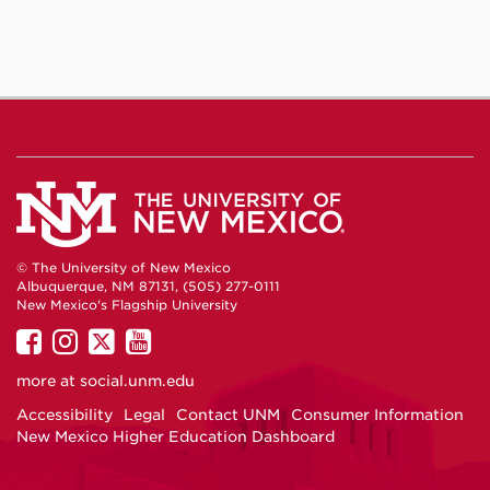
© The University of New Mexico
Albuquerque, NM 87131, (505) 277-0111
New Mexico's Flagship University
UNM
UNM
UNM
UNM
on
on
on
on
more at
social.unm.edu
Facebook
Instagram
Twitter
YouTube
Accessibility
Legal
Contact UNM
Consumer Information
New Mexico Higher Education Dashboard