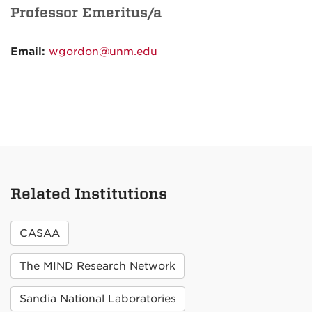
Professor Emeritus/a
Email:
wgordon@unm.edu
Related Institutions
CASAA
The MIND Research Network
Sandia National Laboratories