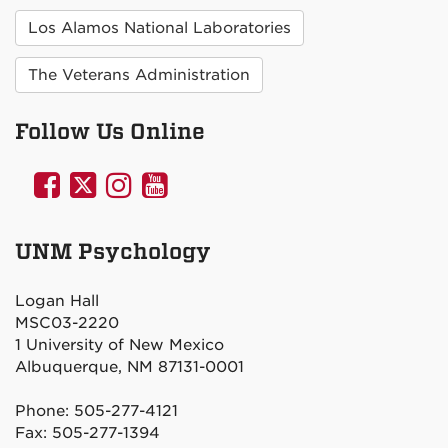
Los Alamos National Laboratories
The Veterans Administration
Follow Us Online
UNM
UNM
UNM
UNM
Psychology
Psychology
Psychology
Psychology
on
on
on
on
UNM Psychology
Facebook
Twitter
Instagram
YouTube
Logan Hall
MSC03-2220
1 University of New Mexico
Albuquerque, NM 87131-0001
Phone: 505-277-4121
Fax: 505-277-1394