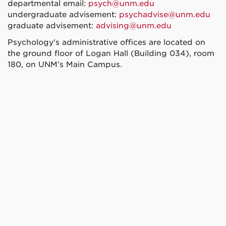
departmental email:
psych@unm.edu
undergraduate advisement:
psychadvise@unm.edu
graduate advisement:
advising@unm.edu
Psychology's administrative offices are located on
the ground floor of Logan Hall (Building 034), room
180, on UNM’s Main Campus.