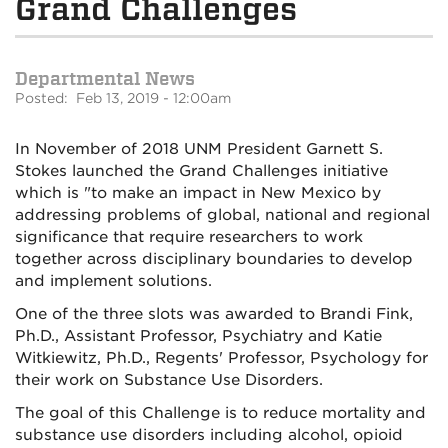
Grand Challenges
Departmental News
Posted: Feb 13, 2019 - 12:00am
In November of 2018 UNM President Garnett S.
Stokes launched the Grand Challenges initiative
which is "to make an impact in New Mexico by
addressing problems of global, national and regional
significance that require researchers to work
together across disciplinary boundaries to develop
and implement solutions.
One of the three slots was awarded to Brandi Fink,
Ph.D., Assistant Professor, Psychiatry and Katie
Witkiewitz, Ph.D., Regents' Professor, Psychology for
their work on Substance Use Disorders.
The goal of this Challenge is to reduce mortality and
substance use disorders including alcohol, opioid