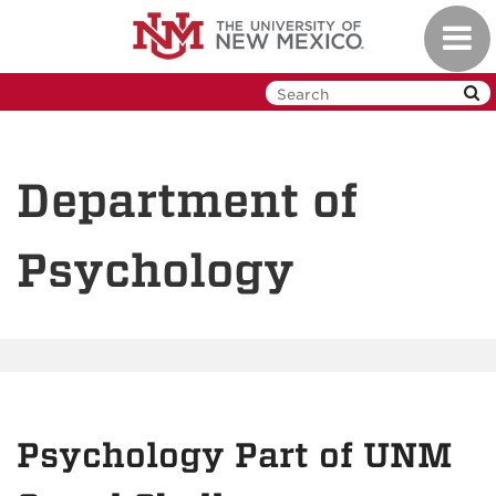
Skip
Toggl
to
navig
main
content
Department of
Psychology
Psychology Part of UNM