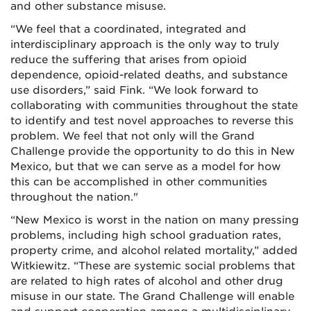
and other substance misuse.
“We feel that a coordinated, integrated and
interdisciplinary approach is the only way to truly
reduce the suffering that arises from opioid
dependence, opioid-related deaths, and substance
use disorders,” said Fink. “We look forward to
collaborating with communities throughout the state
to identify and test novel approaches to reverse this
problem. We feel that not only will the Grand
Challenge provide the opportunity to do this in New
Mexico, but that we can serve as a model for how
this can be accomplished in other communities
throughout the nation."
“New Mexico is worst in the nation on many pressing
problems, including high school graduation rates,
property crime, and alcohol related mortality,” added
Witkiewitz. “These are systemic social problems that
are related to high rates of alcohol and other drug
misuse in our state. The Grand Challenge will enable