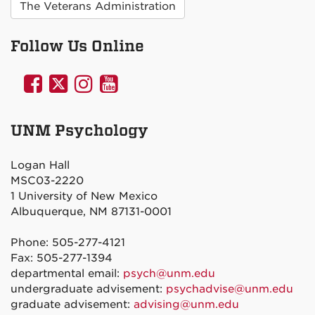
The Veterans Administration
Follow Us Online
UNM
UNM
UNM
UNM
Psychology
Psychology
Psychology
Psychology
on
on
on
on
UNM Psychology
Facebook
Twitter
Instagram
YouTube
Logan Hall
MSC03-2220
1 University of New Mexico
Albuquerque, NM 87131-0001
Phone: 505-277-4121
Fax: 505-277-1394
departmental email:
psych@unm.edu
undergraduate advisement:
psychadvise@unm.edu
graduate advisement:
advising@unm.edu