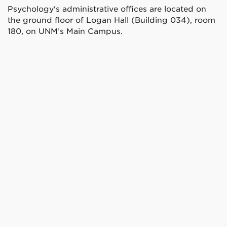
Psychology's administrative offices are located on
the ground floor of Logan Hall (Building 034), room
180, on UNM’s Main Campus.