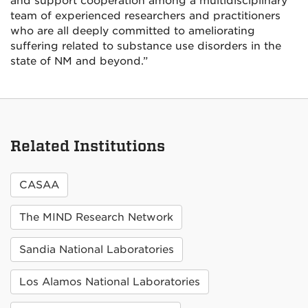
and support cooperation among a multidisciplinary
team of experienced researchers and practitioners
who are all deeply committed to ameliorating
suffering related to substance use disorders in the
state of NM and beyond.”
Related Institutions
CASAA
The MIND Research Network
Sandia National Laboratories
Los Alamos National Laboratories