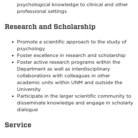
psychological knowledge to clinical and other
professional settings
Research and Scholarship
Promote a scientific approach to the study of
psychology
Foster excellence in research and scholarship
Foster active research programs within the
Department as well as interdisciplinary
collaborations with colleagues in other
academic units within UNM and outside the
University
Participate in the larger scientific community to
disseminate knowledge and engage in scholarly
dialogue
Service