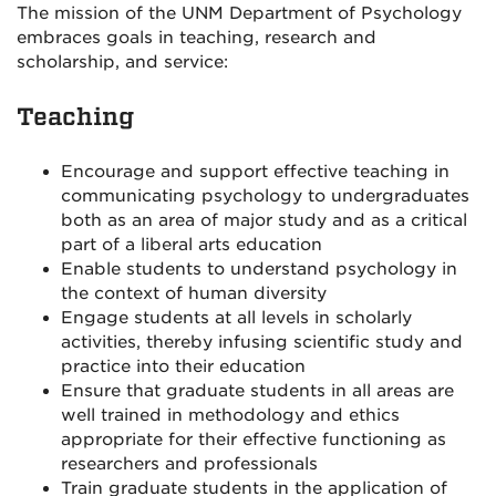
The mission of the UNM Department of Psychology
embraces goals in teaching, research and
scholarship, and service:
Teaching
Encourage and support effective teaching in
communicating psychology to undergraduates
both as an area of major study and as a critical
part of a liberal arts education
Enable students to understand psychology in
the context of human diversity
Engage students at all levels in scholarly
activities, thereby infusing scientific study and
practice into their education
Ensure that graduate students in all areas are
well trained in methodology and ethics
appropriate for their effective functioning as
researchers and professionals
Train graduate students in the application of