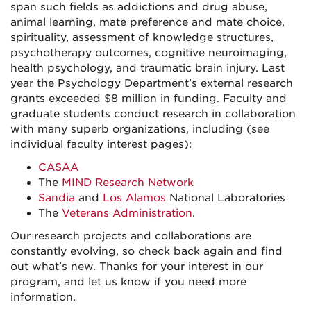
span such fields as addictions and drug abuse,
animal learning, mate preference and mate choice,
spirituality, assessment of knowledge structures,
psychotherapy outcomes, cognitive neuroimaging,
health psychology, and traumatic brain injury. Last
year the Psychology Department’s external research
grants exceeded $8 million in funding. Faculty and
graduate students conduct research in collaboration
with many superb organizations, including (see
individual faculty interest pages):
CASAA
The
MIND Research Network
Sandia
and
Los Alamos
National Laboratories
The
Veterans Administration
.
Our research projects and collaborations are
constantly evolving, so check back again and find
out what’s new. Thanks for your interest in our
program, and let us know if you need more
information.