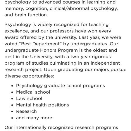
psychology to advanced courses in learning and
memory, cognition, clinical/abnormal psychology,
and brain function.
Psychology is widely recognized for teaching
excellence, and our professors have won every
award offered by the university. Last year, we were
voted “Best Department” by undergraduates. Our
undergraduate Honors Program is the oldest and
best in the University, with a two year rigorous
program of studies culminating in an independent
research project. Upon graduating our majors pursue
diverse opportunities:
Psychology graduate school programs
Medical school
Law school
Mental health positions
Research
and many more
Our internationally recognized research programs