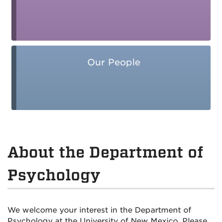
Our People
About the Department of
Psychology
We welcome your interest in the Department of
Psychology at the University of New Mexico. Please