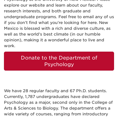
explore our website and learn about our faculty,
research interests, and both graduate and
undergraduate programs. Feel free to email any of us
if you don't find what you're looking for here. New
Mexico is blessed with a rich and diverse culture, as
well as the world's best climate (in our humble
opinion), making it a wonderful place to live and
work.
Donate to the Department of
Psychology
We have 28 regular faculty and 67 Ph.D. students.
Currently, 1,787 undergraduates have declared
Psychology as a major, second only in the College of
Arts & Sciences to Biology. The department offers a
wide variety of courses, ranging from introductory