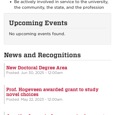
Be actively involved in service to the university,
the community, the state, and the profession
Upcoming Events
No upcoming events found.
News and Recognitions
New Doctoral Degree Area
Posted: Jun 30, 2025 - 12:00am
Prof. Hogeveen awarded grant to study
novel choices
Posted: May 22, 2023 - 12:00am