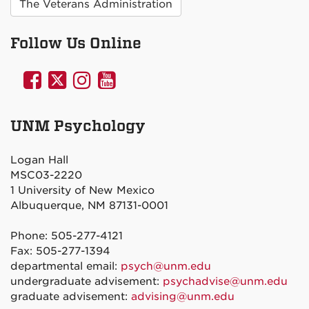
The Veterans Administration
Follow Us Online
UNM
UNM
UNM
UNM
Psychology
Psychology
Psychology
Psychology
on
on
on
on
UNM Psychology
Facebook
Twitter
Instagram
YouTube
Logan Hall
MSC03-2220
1 University of New Mexico
Albuquerque, NM 87131-0001
Phone: 505-277-4121
Fax: 505-277-1394
departmental email:
psych@unm.edu
undergraduate advisement:
psychadvise@unm.edu
graduate advisement:
advising@unm.edu