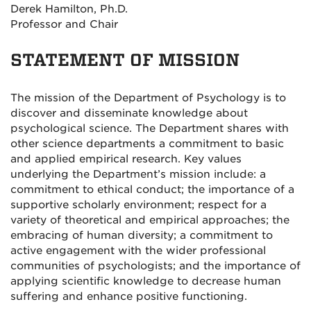
Derek Hamilton, Ph.D.
Professor and Chair
STATEMENT OF MISSION
The mission of the Department of Psychology is to
discover and disseminate knowledge about
psychological science. The Department shares with
other science departments a commitment to basic
and applied empirical research. Key values
underlying the Department’s mission include: a
commitment to ethical conduct; the importance of a
supportive scholarly environment; respect for a
variety of theoretical and empirical approaches; the
embracing of human diversity; a commitment to
active engagement with the wider professional
communities of psychologists; and the importance of
applying scientific knowledge to decrease human
suffering and enhance positive functioning.