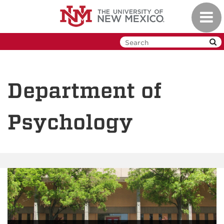
Skip
Toggl
to
navig
main
content
Department of
Psychology