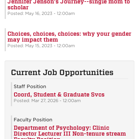
Jennifer Jenson's Journey--single mom to
scholar
Posted: May 16, 2023 - 12:00am
Choices, choices, choices: why your gender
may impact them
Posted: May 15, 2023 - 12:00am
Current Job Opportunities
Staff Position
Coord, Student & Graduate Svcs
Posted: Mar 27, 2026 - 12:00am
Faculty Position
Department of Psychology: Clinic
Director Lecturer III Non-tenure stream