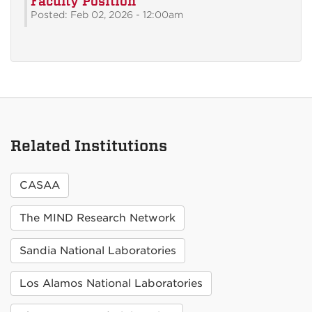
Faculty Position
Posted: Feb 02, 2026 - 12:00am
Related Institutions
CASAA
The MIND Research Network
Sandia National Laboratories
Los Alamos National Laboratories