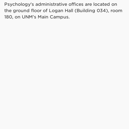
Psychology's administrative offices are located on
the ground floor of Logan Hall (Building 034), room
180, on UNM’s Main Campus.