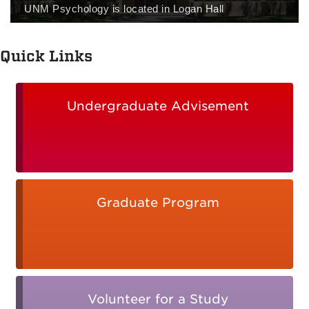
UNM Psychology is located in Logan Hall
Quick Links
Undergraduate Advisement
Graduate Program
Volunteer for a Study